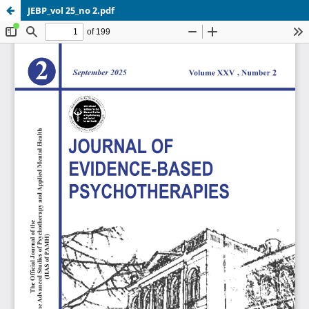
JEBP_vol 25_no 2.pdf