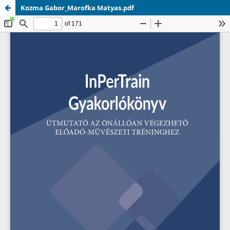
Kozma Gabor_Marofka Matyas.pdf