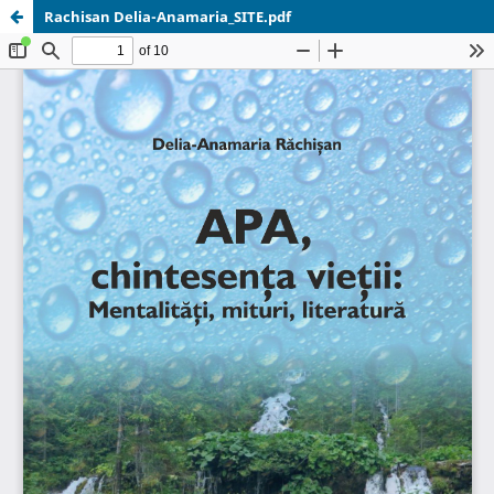
Rachisan Delia-Anamaria_SITE.pdf