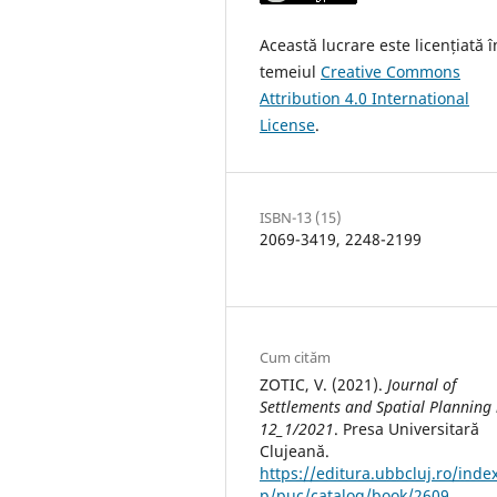
Această lucrare este licențiată î
temeiul
Creative Commons
Attribution 4.0 International
License
.
ISBN-13 (15)
2069-3419, 2248-2199
Cum cităm
ZOTIC, V. (2021).
Journal of
Settlements and Spatial Planning 
12_1/2021
. Presa Universitară
Clujeană.
https://editura.ubbcluj.ro/inde
p/puc/catalog/book/2609