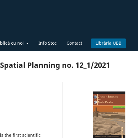
blică cu noi
Info Stoc
Contact
Librăria UBB
Spatial Planning no. 12_1/2021
 the first scientific