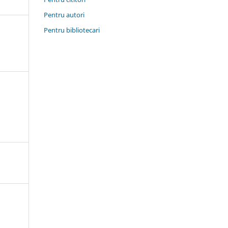
Pentru autori
Pentru bibliotecari