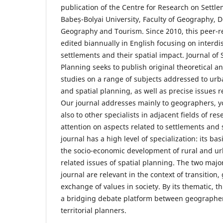
publication of the Centre for Research on Sett
Babeș-Bolyai University, Faculty of Geography,
Geography and Tourism. Since 2010, this peer-r
edited biannually in English focusing on interdi
settlements and their spatial impact. Journal of
Planning seeks to publish original theoretical a
studies on a range of subjects addressed to urb
and spatial planning, as well as precise issues r
Our journal addresses mainly to geographers, 
also to other specialists in adjacent fields of res
attention on aspects related to settlements and 
journal has a high level of specialization: its ba
the socio-economic development of rural and u
related issues of spatial planning. The two majo
journal are relevant in the context of transition,
exchange of values in society. By its thematic, t
a bridging debate platform between geographer
territorial planners.