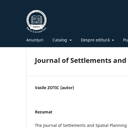
Anunțuri
Catalog
Despre editură
Pu
Journal of Settlements and 
Vasile ZOTIC (autor)
Rezumat
The Journal of Settlements and Spatial Planning is