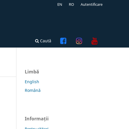
EN
RO
Autentificare
Caută
Limbă
English
Română
Informații
Pentru cititori