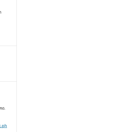
n
no.
x.ph