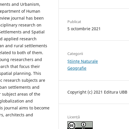
lements and Urbanism,
 Department of Human
eview journal has been
Publicat
sciplinary research on
5 octombrie 2021
 Settlements and Spatial
nd applied research
an and rural settlements
elated to both of them.
Categorii
young researchers and
Științe Naturale
earch that focus their
Geografie
spatial planning. This
sic research subjects are
rban settlements and
Copyright (c) 2021 Editura UBB
r subject areas of the
 globalization and
his journal aims to become
s, architects and
Licență