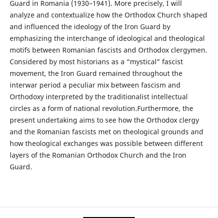
Guard in Romania (1930–1941). More precisely, I will
analyze and contextualize how the Orthodox Church shaped
and influenced the ideology of the Iron Guard by
emphasizing the interchange of ideological and theological
motifs between Romanian fascists and Orthodox clergymen.
Considered by most historians as a “mystical” fascist
movement, the Iron Guard remained throughout the
interwar period a peculiar mix between fascism and
Orthodoxy interpreted by the traditionalist intellectual
circles as a form of national revolution.Furthermore, the
present undertaking aims to see how the Orthodox clergy
and the Romanian fascists met on theological grounds and
how theological exchanges was possible between different
layers of the Romanian Orthodox Church and the Iron
Guard.