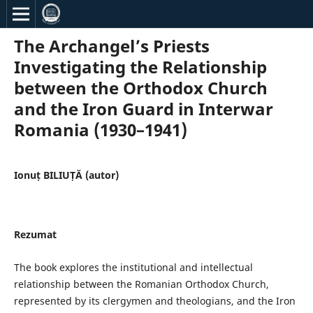
The Archangel’s Priests
Investigating the Relationship
between the Orthodox Church
and the Iron Guard in Interwar
Romania (1930–1941)
Ionuț BILIUȚĂ (autor)
Rezumat
The book explores the institutional and intellectual
relationship between the Romanian Orthodox Church,
represented by its clergymen and theologians, and the Iron