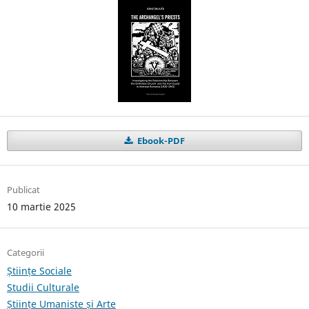
Ebook-PDF
Publicat
10 martie 2025
Categorii
Științe Sociale
Studii Culturale
Științe Umaniste și Arte