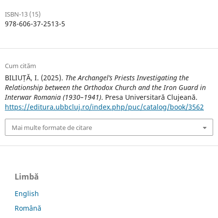
ISBN-13 (15)
978-606-37-2513-5
Cum cităm
BILIUȚĂ, I. (2025).
The Archangel’s Priests Investigating the
Relationship between the Orthodox Church and the Iron Guard in
Interwar Romania (1930–1941)
. Presa Universitară Clujeană.
https://editura.ubbcluj.ro/index.php/puc/catalog/book/3562
Mai multe formate de citare
Limbă
English
Română