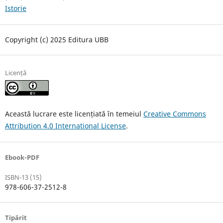
Istorie
Copyright (c) 2025 Editura UBB
Licență
Această lucrare este licențiată în temeiul
Creative Commons
Attribution 4.0 International License
.
Ebook-PDF
ISBN-13 (15)
978-606-37-2512-8
Tipărit