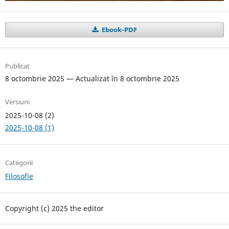
Ebook-PDF
Publicat
8 octombrie 2025 — Actualizat în 8 octombrie 2025
Versiuni
2025-10-08 (2)
2025-10-08 (1)
Categorii
Filosofie
Copyright (c) 2025 the editor