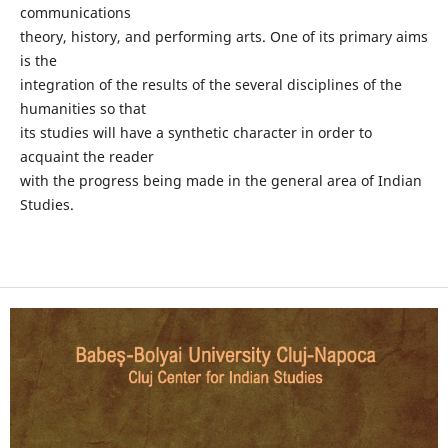
communications
theory, history, and performing arts. One of its primary aims
is the
integration of the results of the several disciplines of the
humanities so that
its studies will have a synthetic character in order to
acquaint the reader
with the progress being made in the general area of Indian
Studies.