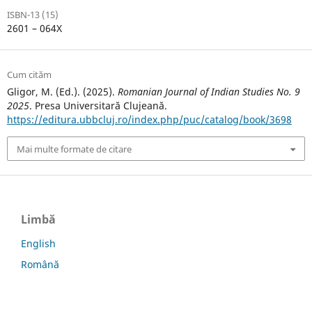
ISBN-13 (15)
2601 – 064X
Cum cităm
Gligor, M. (Ed.). (2025).
Romanian Journal of Indian Studies No. 9
2025
. Presa Universitară Clujeană.
https://editura.ubbcluj.ro/index.php/puc/catalog/book/3698
Mai multe formate de citare
Limbă
English
Română