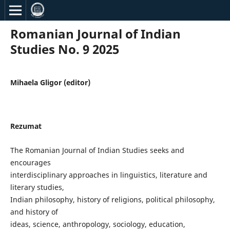
Romanian Journal of Indian
Studies No. 9 2025
Mihaela Gligor (editor)
Rezumat
The Romanian Journal of Indian Studies seeks and
encourages
interdisciplinary approaches in linguistics, literature and
literary studies,
Indian philosophy, history of religions, political philosophy,
and history of
ideas, science, anthropology, sociology, education,