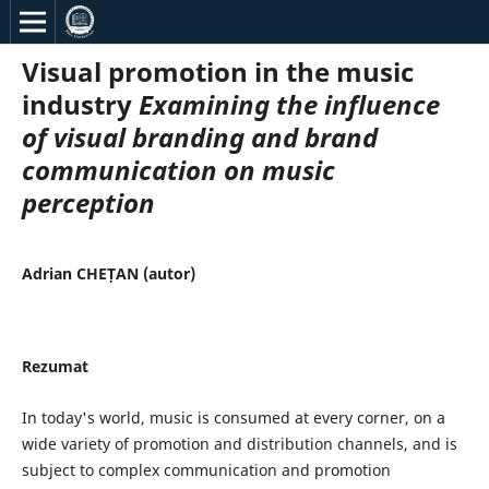
Visual promotion in the music
industry
Examining the influence
of visual branding and brand
communication on music
perception
Adrian CHEȚAN (autor)
Rezumat
In today's world, music is consumed at every corner, on a
wide variety of promotion and distribution channels, and is
subject to complex communication and promotion