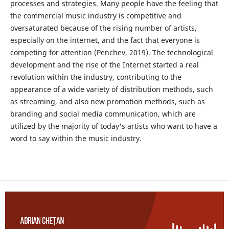
processes and strategies. Many people have the feeling that
the commercial music industry is competitive and
oversaturated because of the rising number of artists,
especially on the internet, and the fact that everyone is
competing for attention (Penchev, 2019). The technological
development and the rise of the Internet started a real
revolution within the industry, contributing to the
appearance of a wide variety of distribution methods, such
as streaming, and also new promotion methods, such as
branding and social media communication, which are
utilized by the majority of today's artists who want to have a
word to say within the music industry.