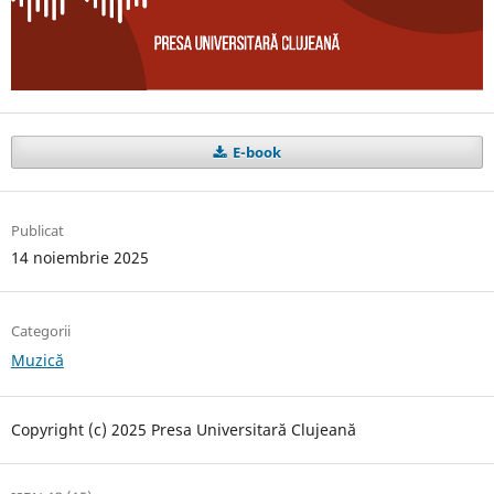
E-book
Publicat
14 noiembrie 2025
Categorii
Muzică
Copyright (c) 2025 Presa Universitară Clujeană