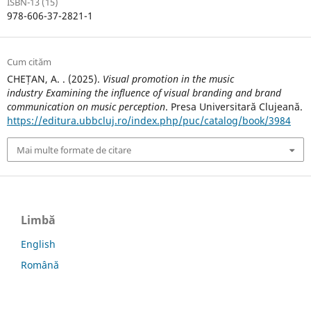
ISBN-13 (15)
978-606-37-2821-1
Cum cităm
CHEȚAN, A. . (2025).
Visual promotion in the music
industry Examining the influence of visual branding and brand
communication on music perception
. Presa Universitară Clujeană.
https://editura.ubbcluj.ro/index.php/puc/catalog/book/3984
Mai multe formate de citare
Limbă
English
Română