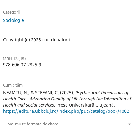
Categorii
Sociologie
Copyright (c) 2025 coordonatorii
ISBN-13 (15)
978-606-37-2825-9
Cum cităm
NEAMȚU, N., & ȘTEFANI, C. (2025).
Psychosocial Dimensions of
Health Care - Advancing Quality of Life through the Integration of
Health and Social Services
. Presa Universitară Clujeană.
https://editura.ubbcluj.ro/index.php/puc/catalog/book/4002
Mai multe formate de citare