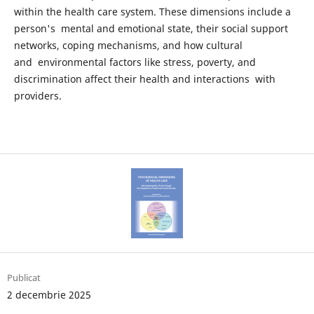
within the health care system. These dimensions include a
person's mental and emotional state, their social support
networks, coping mechanisms, and how cultural
and environmental factors like stress, poverty, and
discrimination affect their health and interactions with
providers.
Publicat
2 decembrie 2025