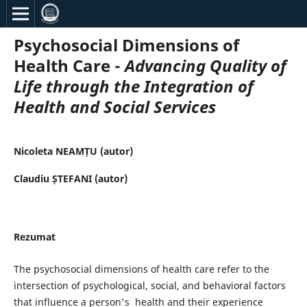
Psychosocial Dimensions of
Health Care -
Advancing Quality of
Life through the Integration of
Health and Social Services
Nicoleta NEAMȚU (autor)
Claudiu ȘTEFANI (autor)
Rezumat
The psychosocial dimensions of health care refer to the
intersection of psychological, social, and behavioral factors
that influence a person's health and their experience