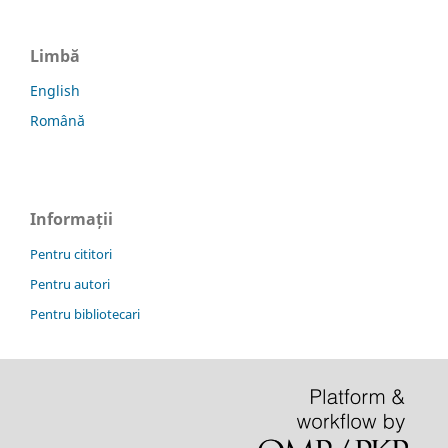
Limbă
English
Română
Informații
Pentru cititori
Pentru autori
Pentru bibliotecari