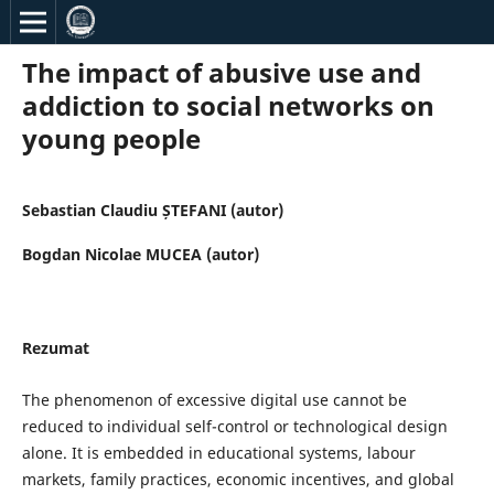
The impact of abusive use and
addiction to social networks on
young people
Sebastian Claudiu ȘTEFANI (autor)
Bogdan Nicolae MUCEA (autor)
Rezumat
The phenomenon of excessive digital use cannot be
reduced to individual self-control or technological design
alone. It is embedded in educational systems, labour
markets, family practices, economic incentives, and global