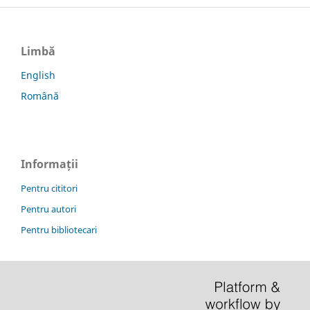
Limbă
English
Română
Informații
Pentru cititori
Pentru autori
Pentru bibliotecari