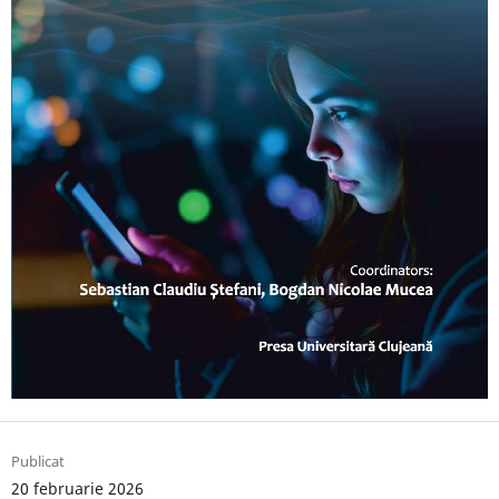
Publicat
20 februarie 2026