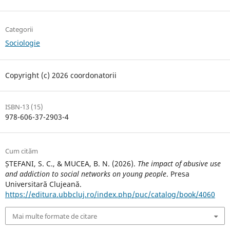
Categorii
Sociologie
Copyright (c) 2026 coordonatorii
ISBN-13 (15)
978-606-37-2903-4
Cum cităm
ȘTEFANI, S. C., & MUCEA, B. N. (2026).
The impact of abusive use
and addiction to social networks on young people
. Presa
Universitară Clujeană.
https://editura.ubbcluj.ro/index.php/puc/catalog/book/4060
Mai multe formate de citare