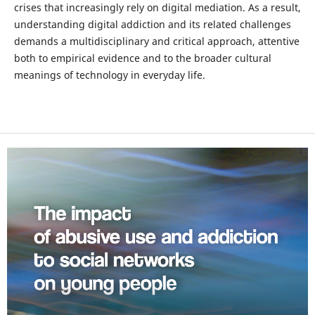
crises that increasingly rely on digital mediation. As a result,
understanding digital addiction and its related challenges
demands a multidisciplinary and critical approach, attentive
both to empirical evidence and to the broader cultural
meanings of technology in everyday life.