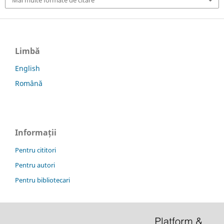
Mai multe formate de citare
Limbă
English
Română
Informații
Pentru cititori
Pentru autori
Pentru bibliotecari