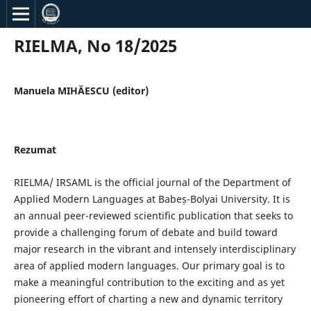
RIELMA, No 18/2025
Manuela MIHĂESCU (editor)
Rezumat
RIELMA/ IRSAML is the official journal of the Department of
Applied Modern Languages at Babeș-Bolyai University. It is
an annual peer-reviewed scientific publication that seeks to
provide a challenging forum of debate and build toward
major research in the vibrant and intensely interdisciplinary
area of applied modern languages. Our primary goal is to
make a meaningful contribution to the exciting and as yet
pioneering effort of charting a new and dynamic territory