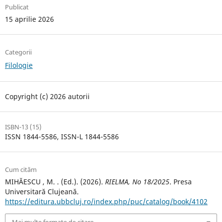
Publicat
15 aprilie 2026
Categorii
Filologie
Copyright (c) 2026 autorii
ISBN-13 (15)
ISSN 1844-5586, ISSN-L 1844-5586
Cum cităm
MIHĂESCU , M. . (Ed.). (2026).
RIELMA, No 18/2025
. Presa
Universitară Clujeană.
https://editura.ubbcluj.ro/index.php/puc/catalog/book/4102