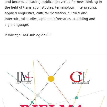
and become a leading publication venue for new thinking in
the field of translation studies, terminology, interpreting,
applied linguistics, cultural mediation, cultural and
intercultural studies, applied informatics, subtitling and
sign language.
Publicaţie LMA sub egida CIL