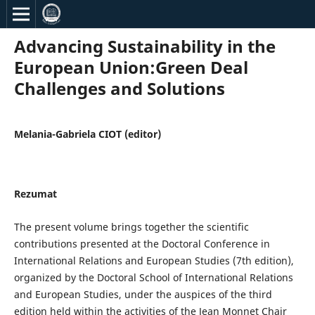
Advancing Sustainability in the
European Union:Green Deal
Challenges and Solutions
Melania-Gabriela CIOT (editor)
Rezumat
The present volume brings together the scientific
contributions presented at the Doctoral Conference in
International Relations and European Studies (7th edition),
organized by the Doctoral School of International Relations
and European Studies, under the auspices of the third
edition held within the activities of the Jean Monnet Chair